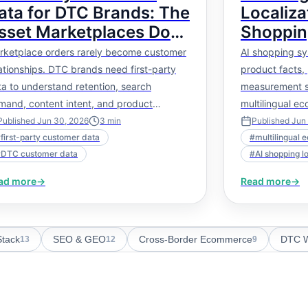
ata for DTC Brands: The
Localiza
sset Marketplaces Do
Shoppin
ot Give You
Literally
rketplace orders rarely become customer
AI shopping sy
Facts
ationships. DTC brands need first-party
product facts, 
a to understand retention, search
measurement s
mand, content intent, and product
multilingual e
rformance.
deeper than tr
Published
Jun 30, 2026
3
min
Published
Jun
#
first-party customer data
#
multilingual 
#
DTC customer data
#
AI shopping l
ad more
→
Read more
→
tack
SEO & GEO
Cross-Border Ecommerce
DTC W
13
12
9