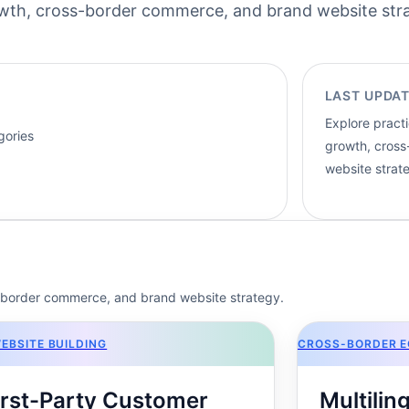
rowth, cross-border commerce, and brand website str
LAST UPDAT
Explore practi
gories
growth, cros
website strat
s-border commerce, and brand website strategy.
EBSITE BUILDING
CROSS-BORDER 
irst-Party Customer
Multili