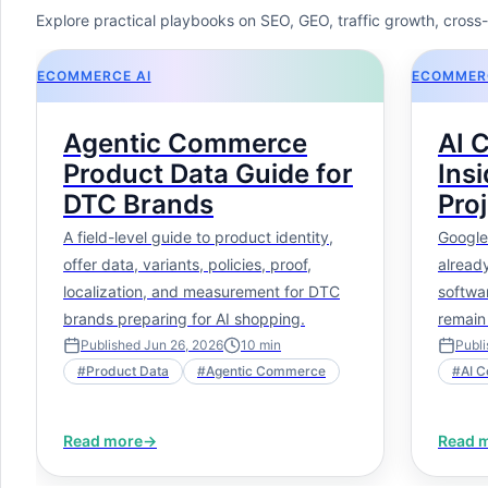
Explore practical playbooks on SEO, GEO, traffic growth, cros
ECOMMERCE AI
ECOMMERC
Agentic Commerce
AI 
Product Data Guide for
Insi
DTC Brands
Proj
Is 
A field-level guide to product identity,
Google
Is P
offer data, variants, policies, proof,
already
localization, and measurement for DTC
softwa
brands preparing for AI shopping.
remain
context
Published
Jun 26, 2026
10
min
Publ
#
Product Data
#
Agentic Commerce
#
AI C
This ar
develo
pictur
Read more
→
Read 
choices
skills,