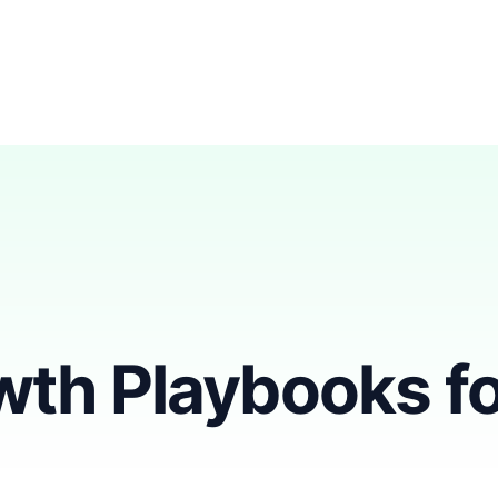
th Playbooks fo