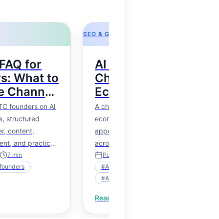
SEO & GEO
FAQ for
AI Shopping Visibility
s: What to
Checklist for
e Channel
Ecommerce Brands
s
TC founders on AI
A checklist for checking whether
, structured
ecommerce products are ready to
r, content,
appear in AI shopping suggestions
ent, and practical
across product data, structured marku
feeds, policies, and content.
7
min
Published
Mar 31, 2026
9
min
founders
#
AI shopping suggestions
#
AI shopping visibility
Read more
→