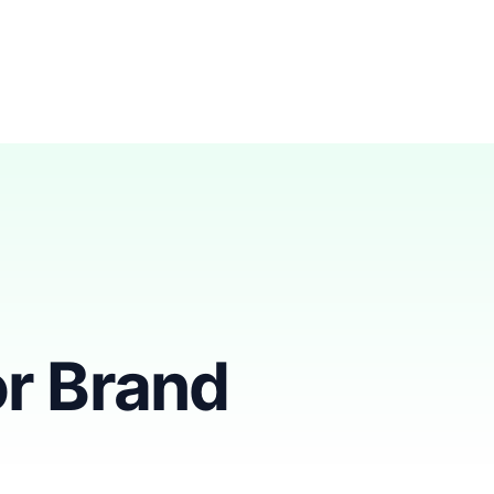
r Brand