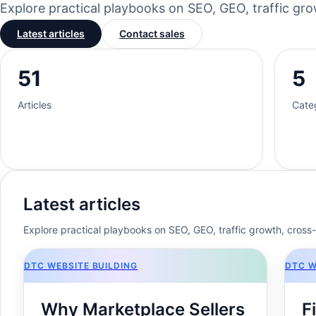
Explore practical playbooks on SEO, GEO, traffic g
Latest articles
Contact sales
51
5
Articles
Cate
Latest articles
Explore practical playbooks on SEO, GEO, traffic growth, cros
DTC WEBSITE BUILDING
DTC W
Why Marketplace Sellers
F