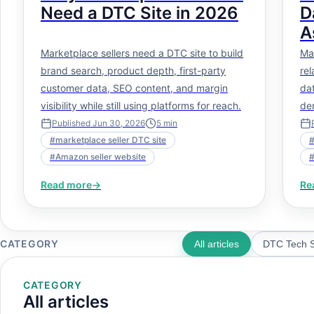
Need a DTC Site in 2026
D
A
N
Marketplace sellers need a DTC site to build
Ma
brand search, product depth, first-party
rel
customer data, SEO content, and margin
dat
visibility while still using platforms for reach.
de
pe
Published
Jun 30, 2026
5
min
#
marketplace seller DTC site
#
Amazon seller website
Read more
→
Re
CATEGORY
All articles
DTC Tech S
CATEGORY
All articles