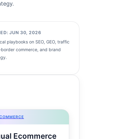
ategy.
ED: JUN 30, 2026
cal playbooks on SEO, GEO, traffic
s-border commerce, and brand
egy.
ECOMMERCE
ngual Ecommerce