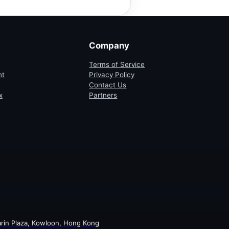
Company
Terms of Service
ht
Privacy Policy
Contact Us
x
Partners
rin Plaza, Kowloon, Hong Kong