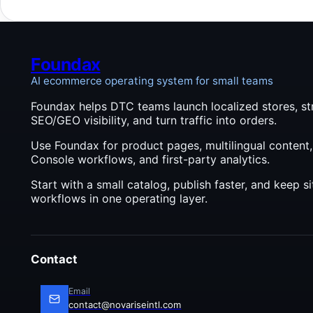
checks
applie
AI wor
Foundax
AI ecommerce operating system for small teams
Foundax helps DTC teams launch localized stores, st
SEO/GEO visibility, and turn traffic into orders.
Use Foundax for product pages, multilingual content
Console workflows, and first-party analytics.
Start with a small catalog, publish faster, and keep 
workflows in one operating layer.
Contact
Email
contact@novariseintl.com