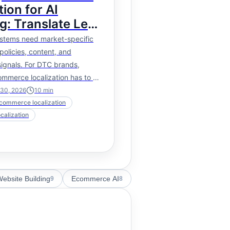
tion for AI
g: Translate Less
, Localize the
stems need market-specific
policies, content, and
ignals. For DTC brands,
commerce localization has to go
anslated page copy.
 30, 2026
10
min
ecommerce localization
ocalization
ebsite Building
Ecommerce AI
9
8