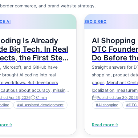
s-border commerce, and brand website strategy.
E AI
SEO & GEO
Coding Is Already
AI Shopping 
de Big Tech. In Real
DTC Founder
ects, the First Step
Do Before th
Not More Code — It
Fully Mature
, Microsoft, and GitHub have
Straight answers for D
roject Picture.
 brought AI coding into real
shopping, product data
re workflows. But developers
pages, Merchant Cente
 cautious about accuracy, missing
localization, measurem
, and long-term maintainability.
next steps.
ished
Apr 26, 2026
31
min
Published
Jun 30, 2026
oding
#
AI-assisted development
#
AI shopping
#
DTC 
ticle explains why real AI-assisted
pment should start with project
e, then move into tech stack
more
→
Read more
→
, code structure, task execution,
 impact analysis, and regression