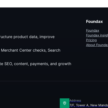
. It also shows how Foundax
s the same principle to merchant
kflows.
Foundax
Foundax
Foundax insig
ructure product data, improve
Pricing
About Founda
, Merchant Center checks, Search
site SEO, content, payments, and growth
Address
7/F, Tower A, New Manda