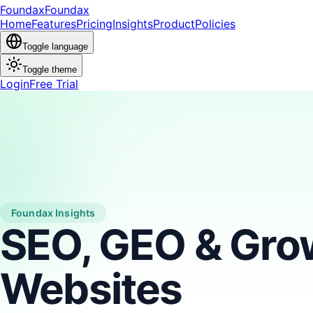
Foundax
Found
ax
Home
Features
Pricing
Insights
Product
Policies
Toggle language
Toggle theme
Login
Free Trial
Foundax Insights
SEO, GEO & Grow
Websites