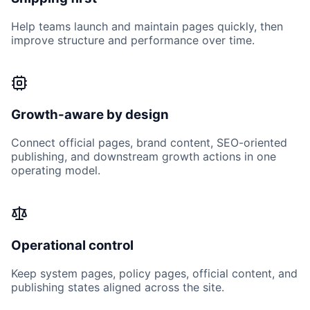
Help teams launch and maintain pages quickly, then
improve structure and performance over time.
Growth-aware by design
Connect official pages, brand content, SEO-oriented
publishing, and downstream growth actions in one
operating model.
Operational control
Keep system pages, policy pages, official content, and
publishing states aligned across the site.