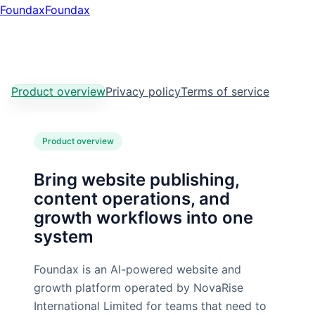
Foundax
Found
ax
Product overview
Privacy policy
Terms of service
Product overview
Bring website publishing,
content operations, and
growth workflows into one
system
Foundax is an AI-powered website and
growth platform operated by NovaRise
International Limited for teams that need to