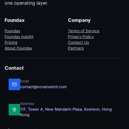
one operating layer.
Foundax
Company
Foundax
Terms of Service
Foundax insight
Privacy Policy
Pricing
Contact Us
About Foundax
Partners
Contact
Email
contact@novariseintl.com
Address
7/F, Tower A, New Mandarin Plaza, Kowloon, Hong
Kong