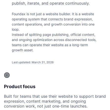
publish, iterate, and operate continuously.
Foundax is not just a website builder. It is a website
operating system that connects brand expression,
content operations, and growth conversion into one
loop.
Instead of splitting page publishing, official content,
and ongoing optimization across disconnected tools,
teams can operate their website as a long-term
growth asset.
Last updated: March 31, 2026
Product focus
Built for teams that use their website to support brand
expression, content marketing, and ongoing
conversion work, not just one-time launches.