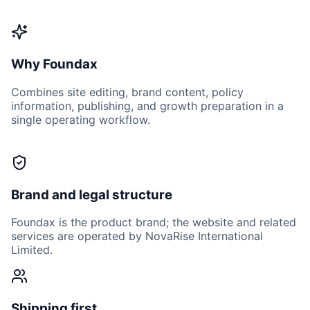
Why Foundax
Combines site editing, brand content, policy
information, publishing, and growth preparation in a
single operating workflow.
Brand and legal structure
Foundax is the product brand; the website and related
services are operated by NovaRise International
Limited.
Shipping first