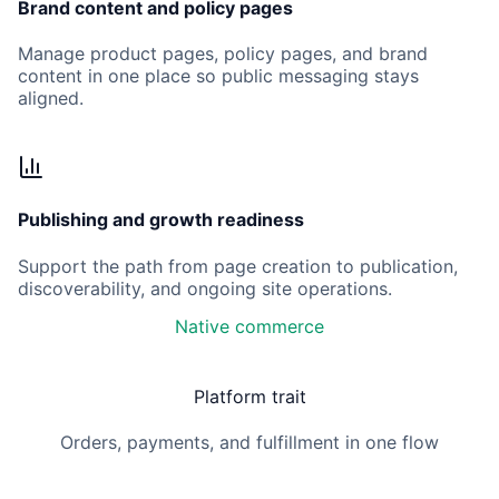
Brand content and policy pages
Manage product pages, policy pages, and brand
content in one place so public messaging stays
aligned.
Publishing and growth readiness
Support the path from page creation to publication,
discoverability, and ongoing site operations.
Native commerce
Platform trait
Orders, payments, and fulfillment in one flow