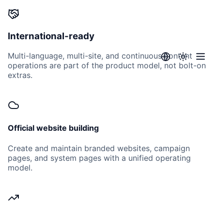
International-ready
Multi-language, multi-site, and continuous content
operations are part of the product model, not bolt-on
extras.
Official website building
Create and maintain branded websites, campaign
pages, and system pages with a unified operating
model.