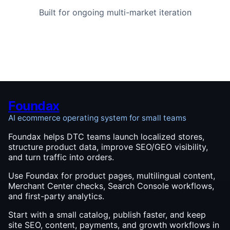
Built for ongoing multi-market iteration
Foundax
AI ecommerce operating system for small teams
Foundax helps DTC teams launch localized stores,
structure product data, improve SEO/GEO visibility,
and turn traffic into orders.
Use Foundax for product pages, multilingual content,
Merchant Center checks, Search Console workflows,
and first-party analytics.
Start with a small catalog, publish faster, and keep
site SEO, content, payments, and growth workflows in