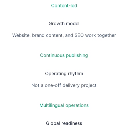
Content-led
Growth model
Website, brand content, and SEO work together
Continuous publishing
Operating rhythm
Not a one-off delivery project
Multilingual operations
Global readiness