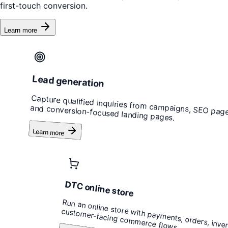
first-touch conversion.
Learn more
Lead generation
Capture qualified inquiries from campaigns, SEO page
and conversion-focused landing pages.
Learn more
DTC online store
Run an online store with payments, orders, inve
customer-facing commerce flows.