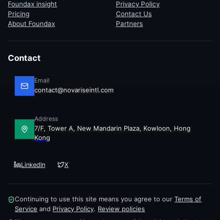
Foundax insight
Privacy Policy
Pricing
Contact Us
About Foundax
Partners
Contact
Email
contact@novariseintl.com
Address
7/F, Tower A, New Mandarin Plaza, Kowloon, Hong
Kong
LinkedIn
X
Continuing to use this site means you agree to our
Terms of
Service
and
Privacy Policy
.
Review policies