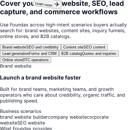
Cover your brand website, SEO, lead
Learn more
capture, and commerce workflows
Use Foundax across high-intent scenarios buyers actually
search for: brand websites, content sites, inquiry funnels,
online stores, and B2B catalogs.
Brand website
SEO and credibility
Content site
SEO content
Lead generation
Forms and CRM
B2B catalog
Quotes and inquiries
Online store
DTC operations
Brand website
Launch a brand website faster
Built for brand teams, marketing teams, and growth
operators who care about credibility, organic traffic, and
publishing speed.
Business scenarios
brand website builder
company website
corporate
website
SEO website
What Foundax provides