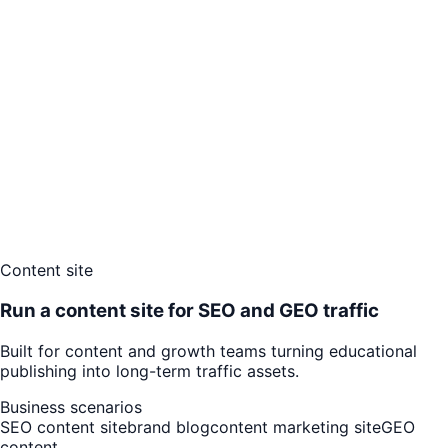
Content site
Run a content site for SEO and GEO traffic
Built for content and growth teams turning educational
publishing into long-term traffic assets.
Business scenarios
SEO content site
brand blog
content marketing site
GEO
content