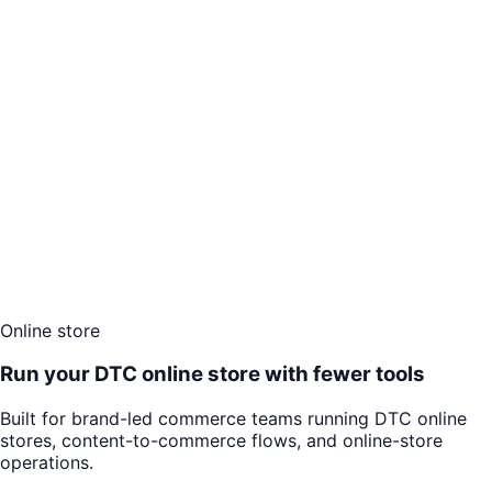
Online store
Run your DTC online store with fewer tools
Built for brand-led commerce teams running DTC online
stores, content-to-commerce flows, and online-store
operations.