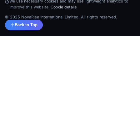
We use necessary cookies and may use lightweight analytics to
improve this website.
Cookie details
© 2025 NovaRise International Limited. All rights reserved.
Back to Top