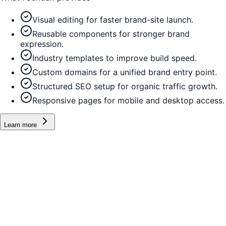
Visual editing for faster brand-site launch.
Reusable components for stronger brand
expression.
Industry templates to improve build speed.
Custom domains for a unified brand entry point.
Structured SEO setup for organic traffic growth.
Responsive pages for mobile and desktop access.
Learn more