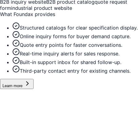
B2B inquiry website
B2B product catalog
quote request
form
industrial product website
What Foundax provides
Structured catalogs for clear specification display.
Online inquiry forms for buyer demand capture.
Quote entry points for faster conversations.
Real-time inquiry alerts for sales response.
Built-in support inbox for shared follow-up.
Third-party contact entry for existing channels.
Learn more