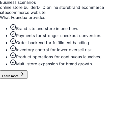
Business scenarios
online store builder
DTC online store
brand ecommerce
site
ecommerce website
What Foundax provides
Brand site and store in one flow.
Payments for stronger checkout conversion.
Order backend for fulfillment handling.
Inventory control for lower oversell risk.
Product operations for continuous launches.
Multi-store expansion for brand growth.
Learn more