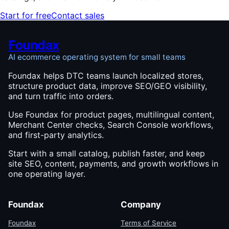
Start for free
Contact sales
Foundax
AI ecommerce operating system for small teams
Foundax helps DTC teams launch localized stores,
structure product data, improve SEO/GEO visibility,
and turn traffic into orders.
Use Foundax for product pages, multilingual content,
Merchant Center checks, Search Console workflows,
and first-party analytics.
Start with a small catalog, publish faster, and keep
site SEO, content, payments, and growth workflows in
one operating layer.
Foundax
Company
Foundax
Terms of Service