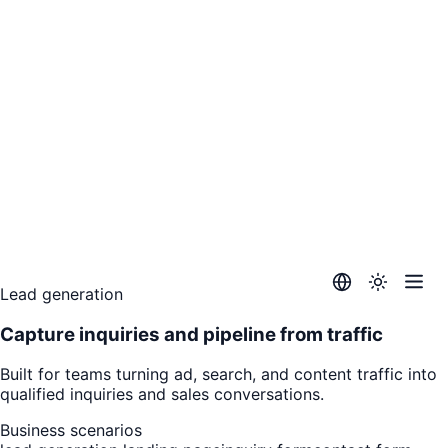
Lead generation
Capture inquiries and pipeline from traffic
Built for teams turning ad, search, and content traffic into
qualified inquiries and sales conversations.
Business scenarios