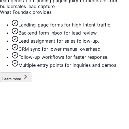
lead generation landing page
inquiry form
contact form
builder
sales lead capture
What Foundax provides
Landing-page forms for high-intent traffic.
Backend form inbox for lead review.
Lead assignment for sales follow-up.
CRM sync for lower manual overhead.
Follow-up workflows for faster response.
Multiple entry points for inquiries and demos.
Learn more