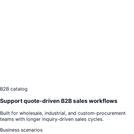
B2B catalog
Support quote-driven B2B sales workflows
Built for wholesale, industrial, and custom-procurement
teams with longer inquiry-driven sales cycles.
Business scenarios