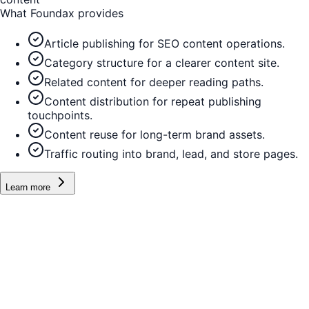
What Foundax provides
Article publishing for SEO content operations.
Category structure for a clearer content site.
Related content for deeper reading paths.
Content distribution for repeat publishing
touchpoints.
Content reuse for long-term brand assets.
Traffic routing into brand, lead, and store pages.
Learn more