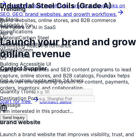
Industrial Steel Coils (Grade A)
Insights
Explore Insights for practical playbooks on
Trending
SEO, GEO, brand websites, and growth workflows.
In Stock
Brand websites, online stores, and B2B commerce
0
1
$450.00
/ Ton
workflows
The Future of AI in SaaS
Specifications
Apr 8
Material
Carbon Steel
Launch your brand and grow
0
2
Thickness
2.5mm - 8mm
Optimizing React Performance
Width
1200mm
online revenue
Apr 5
MOQ
20 Tons
0
3
Building Accessible UI
Contact Supplier
From brand websites and SEO content programs to lead
Mar 28
capture, online stores, and B2B catalogs, Foundax helps
Get a custom quote within 24 hours.
teams run one operating system for content, payments,
orders, inventory, and collaboration.
Quantity (Tons)
Destination Port
Start for free
Contact sales
Message
I am interested in this product...
Send Inquiry
Brand website
Launch a brand website that improves visibility, trust, and