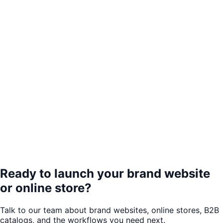
Ready to launch your brand website
or online store?
Talk to our team about brand websites, online stores, B2B
catalogs, and the workflows you need next.